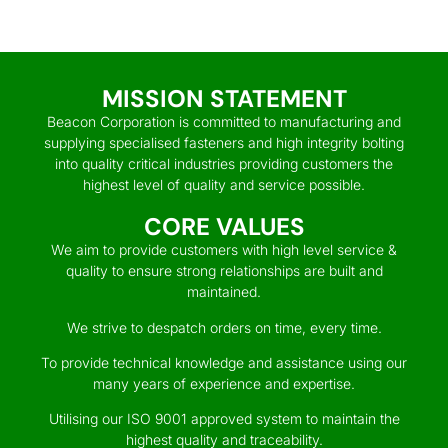
MISSION STATEMENT
Beacon Corporation is committed to manufacturing and
supplying specialised fasteners and high integrity bolting
into quality critical industries providing customers the
highest level of quality and service possible.
CORE VALUES
We aim to provide customers with high level service &
quality to ensure strong relationships are built and
maintained.
We strive to despatch orders on time, every time.
To provide technical knowledge and assistance using our
many years of experience and expertise.
Utilising our ISO 9001 approved system to maintain the
highest quality and traceability.