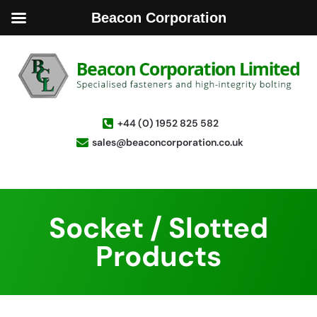
Beacon Corporation
+44 (0) 1952 825 582
sales@beaconcorporation.co.uk
Socket / Slotted
Products