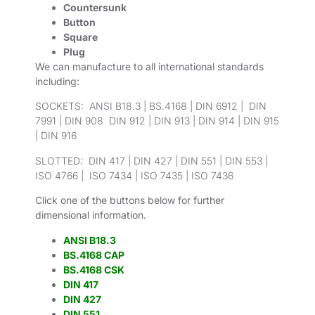
Countersunk
Button
Square
Plug
We can manufacture to all international standards
including:
SOCKETS: ANSI B18.3 | BS.4168 | DIN 6912 | DIN
7991 | DIN 908 DIN 912 | DIN 913 | DIN 914 | DIN 915
| DIN 916
SLOTTED: DIN 417 | DIN 427 | DIN 551 | DIN 553 |
ISO 4766 | ISO 7434 | ISO 7435 | ISO 7436
Click one of the buttons below for further
dimensional information.
ANSI B18.3
BS.4168 CAP
BS.4168 CSK
DIN 417
DIN 427
DIN 551