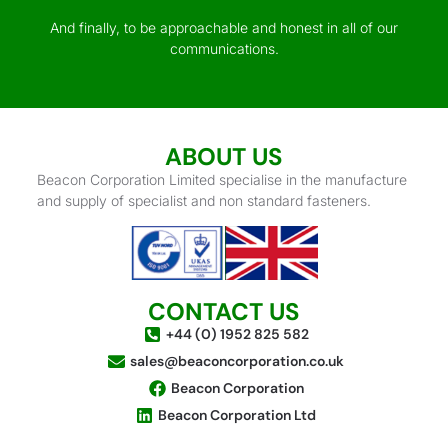
And finally, to be approachable and honest in all of our
communications.
ABOUT US
Beacon Corporation Limited specialise in the manufacture
and supply of specialist and non standard fasteners.
CONTACT US
+44 (0) 1952 825 582
sales@beaconcorporation.co.uk
Beacon Corporation
Beacon Corporation Ltd