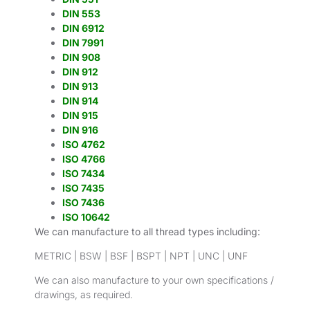
DIN 553
DIN 6912
DIN 7991
DIN 908
DIN 912
DIN 913
DIN 914
DIN 915
DIN 916
ISO 4762
ISO 4766
ISO 7434
ISO 7435
ISO 7436
ISO 10642
We can manufacture to all thread types including:
METRIC | BSW | BSF | BSPT | NPT | UNC | UNF
We can also manufacture to your own specifications /
drawings, as required.