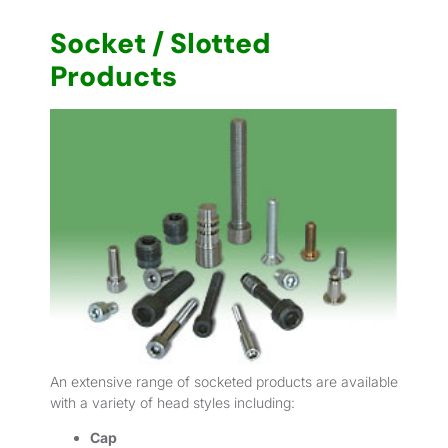
Socket / Slotted
Products
An extensive range of socketed products are available
with a variety of head styles including:
Cap