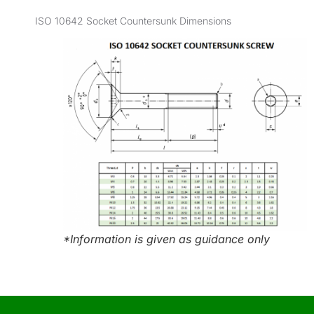
ISO 10642 Socket Countersunk Dimensions
*Information is given as guidance only