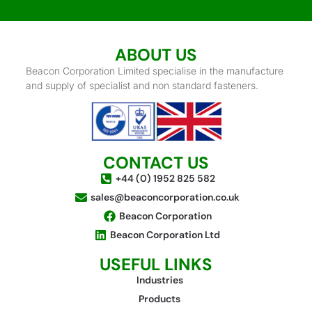
ABOUT US
Beacon Corporation Limited specialise in the manufacture
and supply of specialist and non standard fasteners.
CONTACT US
+44 (0) 1952 825 582
sales@beaconcorporation.co.uk
Beacon Corporation
Beacon Corporation Ltd
USEFUL LINKS
Industries
Products