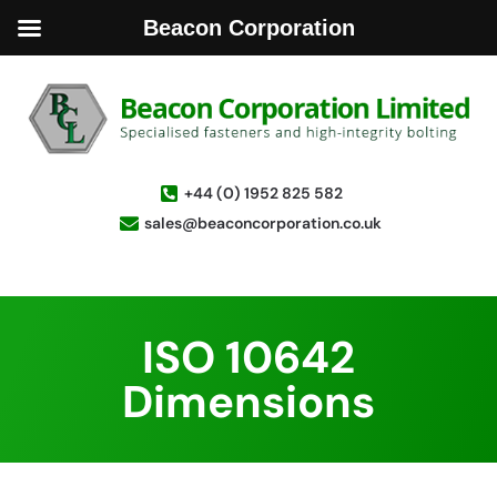
Beacon Corporation
+44 (0) 1952 825 582
sales@beaconcorporation.co.uk
ISO 10642
Dimensions