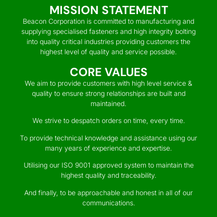
MISSION STATEMENT
Beacon Corporation is committed to manufacturing and
supplying specialised fasteners and high integrity bolting
into quality critical industries providing customers the
highest level of quality and service possible.
CORE VALUES
We aim to provide customers with high level service &
quality to ensure strong relationships are built and
maintained.
We strive to despatch orders on time, every time.
To provide technical knowledge and assistance using our
many years of experience and expertise.
Utilising our ISO 9001 approved system to maintain the
highest quality and traceability.
And finally, to be approachable and honest in all of our
communications.