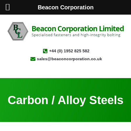
Beacon Corporation
+44 (0) 1952 825 582
sales@beaconcorporation.co.uk
Carbon / Alloy Steels