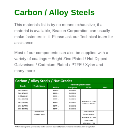
Carbon / Alloy Steels
This materials list is by no means exhaustive; if a
material is available, Beacon Corporation can usually
make fasteners in it. Please ask our Technical team for
assistance.
Most of our components can also be supplied with a
variety of coatings ~ Bright Zinc Plated / Hot Dipped
Galvanised / Cadmium Plated / PTFE / Xylan and
many more.