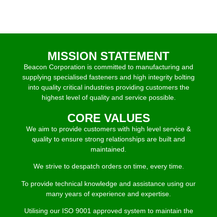
MISSION STATEMENT
Beacon Corporation is committed to manufacturing and
supplying specialised fasteners and high integrity bolting
into quality critical industries providing customers the
highest level of quality and service possible.
CORE VALUES
We aim to provide customers with high level service &
quality to ensure strong relationships are built and
maintained.
We strive to despatch orders on time, every time.
To provide technical knowledge and assistance using our
many years of experience and expertise.
Utilising our ISO 9001 approved system to maintain the