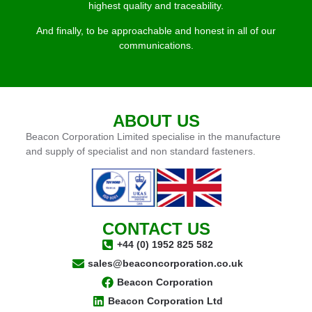
highest quality and traceability.
And finally, to be approachable and honest in all of our
communications.
ABOUT US
Beacon Corporation Limited specialise in the manufacture
and supply of specialist and non standard fasteners.
CONTACT US
+44 (0) 1952 825 582
sales@beaconcorporation.co.uk
Beacon Corporation
Beacon Corporation Ltd