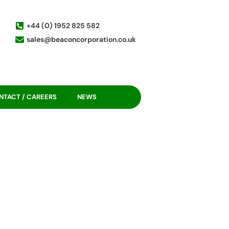
+44 (0) 1952 825 582
sales@beaconcorporation.co.uk
NTACT / CAREERS
NEWS