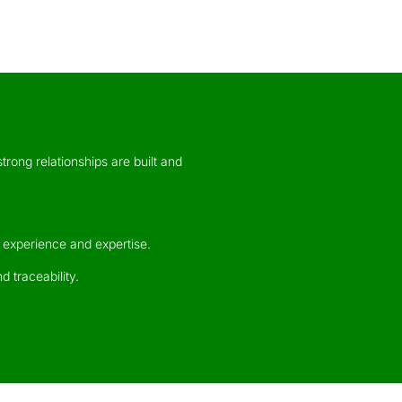
trong relationships are built and
 experience and expertise.
d traceability.