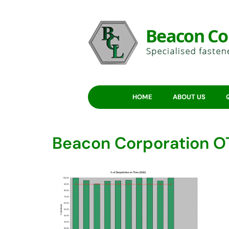
HOME
ABOUT US
Beacon Corporation O