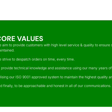
CORE VALUES
 aim to provide customers with high level service & quality to ensure s
intained.
 strive to despatch orders on time, every time.
 provide technical knowledge and assistance using our many years of
ilising our ISO 9001 approved system to maintain the highest quality an
d finally, to be approachable and honest in all of our communications.