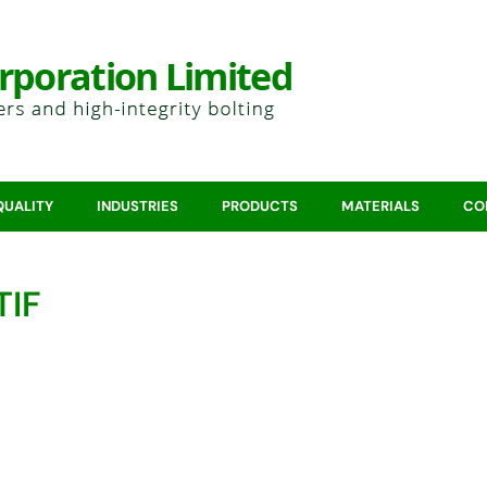
QUALITY
INDUSTRIES
PRODUCTS
MATERIALS
CO
TIF