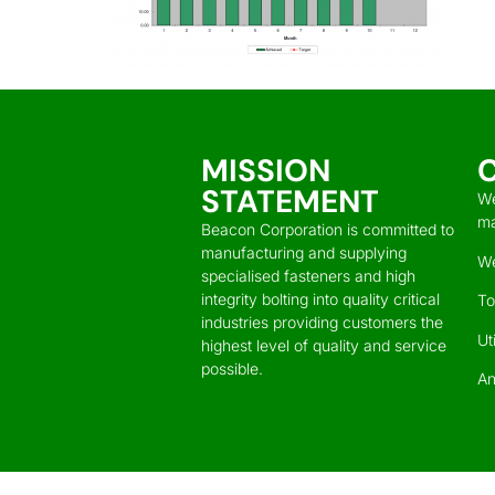
MISSION
STATEMENT
We
ma
Beacon Corporation is committed to
manufacturing and supplying
We
specialised fasteners and high
integrity bolting into quality critical
To
industries providing customers the
Ut
highest level of quality and service
possible.
An