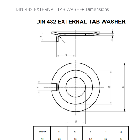
DIN 432 EXTERNAL TAB WASHER Dimensions