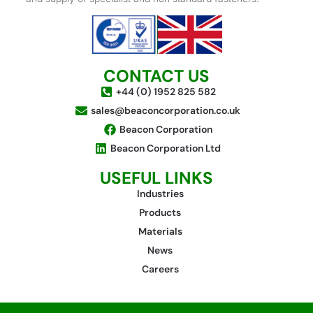
CONTACT US
+44 (0) 1952 825 582
sales@beaconcorporation.co.uk
Beacon Corporation
Beacon Corporation Ltd
USEFUL LINKS
Industries
Products
Materials
News
Careers