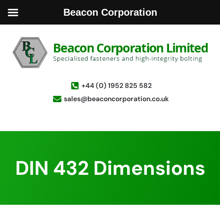
Beacon Corporation
+44 (0) 1952 825 582
sales@beaconcorporation.co.uk
DIN 432 Dimensions