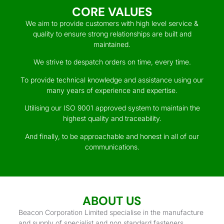
CORE VALUES
We aim to provide customers with high level service &
quality to ensure strong relationships are built and
maintained.
We strive to despatch orders on time, every time.
To provide technical knowledge and assistance using our
many years of experience and expertise.
Utilising our ISO 9001 approved system to maintain the
highest quality and traceability.
And finally, to be approachable and honest in all of our
communications.
ABOUT US
Beacon Corporation Limited specialise in the manufacture
and supply of specialist and non standard fasteners.