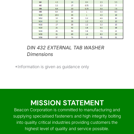
DIN 432 EXTERNAL TAB WASHER
Dimensions
*Information is given as guidance only
MISSION STATEMENT
Beacon Corporation is committed to manufacturing and
supplying specialised fasteners and high integrity bolting
into quality critical industries providing customers the
highest level of quality and service possible.