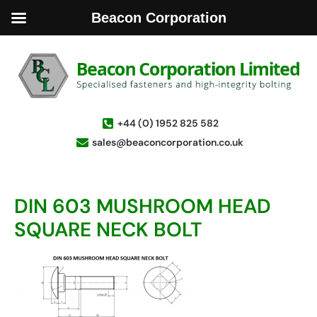
Beacon Corporation
+44 (0) 1952 825 582
sales@beaconcorporation.co.uk
DIN 603 MUSHROOM HEAD
SQUARE NECK BOLT