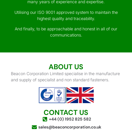
many years of experience and expertise.
Utilising our ISO 9001 approved system to maintain the
highest quality and traceability.
And finally, to be approachable and honest in all of our
communications.
ABOUT US
Beacon Corporation Limited specialise in the manufacture
and supply of specialist and non standard fasteners.
CONTACT US
+44 (0) 1952 825 582
sales@beaconcorporation.co.uk