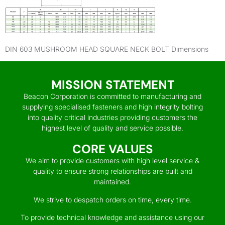
DIN 603 MUSHROOM HEAD SQUARE NECK BOLT Dimensions
MISSION STATEMENT
Beacon Corporation is committed to manufacturing and
supplying specialised fasteners and high integrity bolting
into quality critical industries providing customers the
highest level of quality and service possible.
CORE VALUES
We aim to provide customers with high level service &
quality to ensure strong relationships are built and
maintained.
We strive to despatch orders on time, every time.
To provide technical knowledge and assistance using our