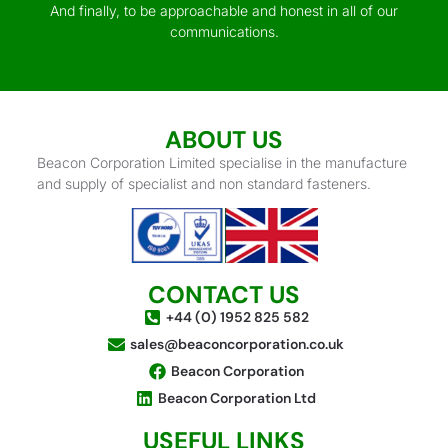
And finally, to be approachable and honest in all of our
communications.
ABOUT US
Beacon Corporation Limited specialise in the manufacture
and supply of specialist and non standard fasteners.
CONTACT US
+44 (0) 1952 825 582
sales@beaconcorporation.co.uk
Beacon Corporation
Beacon Corporation Ltd
USEFUL LINKS