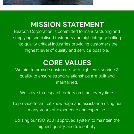
MISSION STATEMENT
Beacon Corporation is committed to manufacturing and
supplying specialised fasteners and high integrity bolting
into quality critical industries providing customers the
highest level of quality and service possible.
CORE VALUES
We aim to provide customers with high level service &
quality to ensure strong relationships are built and
maintained.
We strive to despatch orders on time, every time.
To provide technical knowledge and assistance using our
many years of experience and expertise.
Utilising our ISO 9001 approved system to maintain the
highest quality and traceability.