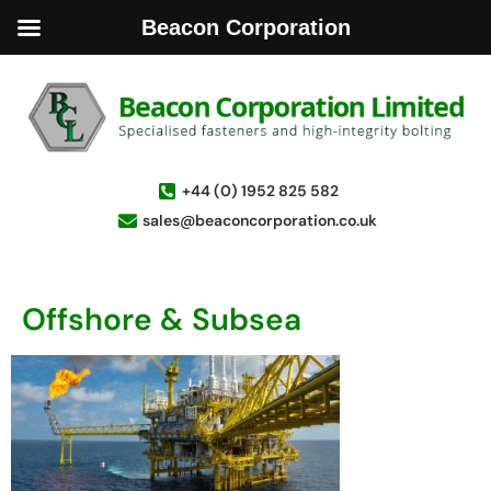
Beacon Corporation
+44 (0) 1952 825 582
sales@beaconcorporation.co.uk
Offshore & Subsea